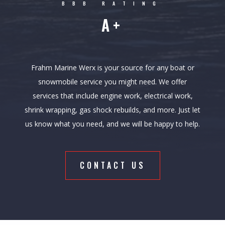
BBB RATING
A+
Frahm Marine Werx is your source for any boat or
snowmobile service you might need. We offer
services that include engine work, electrical work,
shrink wrapping, gas shock rebuilds, and more. Just let
us know what you need, and we will be happy to help.
CONTACT US