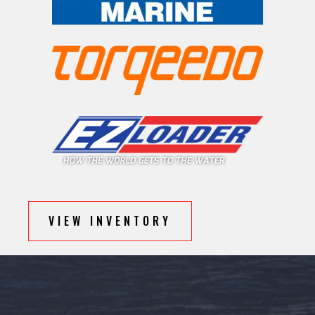
VIEW INVENTORY