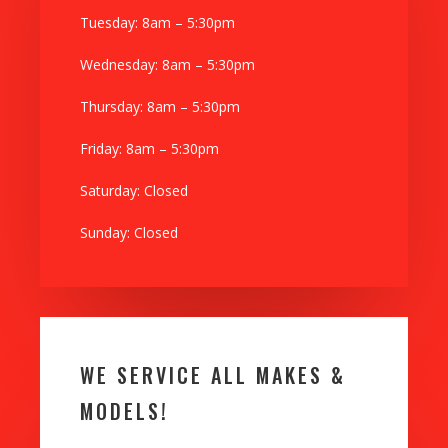
Tuesday: 8am – 5:30pm
Wednesday: 8am – 5:30pm
Thursday: 8am – 5:30pm
Friday: 8am – 5:30pm
Saturday: Closed
Sunday: Closed
WE SERVICE ALL MAKES &
MODELS!