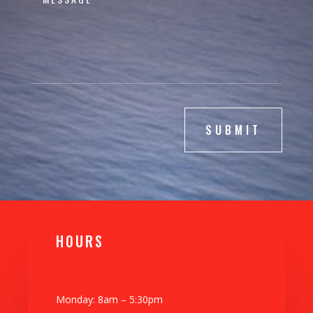
SUBMIT
H0URS
Monday: 8am – 5:30pm