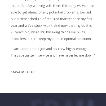
major. And by working with them this long, we’ve been
able to get ahead of any potential problems. Joe laid
out a clear schedule of required maintenance my first
year and we’ve stuck with it. And now that my boat is
20 years old, we’re still tweaking things like plugs,
propellers, etc, to keep my boat in optimal condition.
I can’t recommend Joe and his crew highly enough.
They specialize in service and have never let me down.”
Steve Mueller