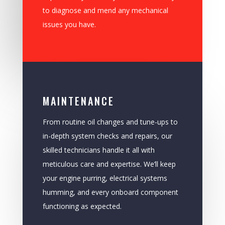
to diagnose and mend any mechanical
issues you have.
MAINTENANCE
From routine oil changes and tune-ups to
in-depth system checks and repairs, our
skilled technicians handle it all with
meticulous care and expertise. We’ll keep
your engine purring, electrical systems
humming, and every onboard component
functioning as expected.