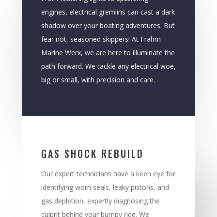
engines, electrical gremlins can cast a dark
shadow over your boating adventures. But
fear not, seasoned skippers! At Frahm
Marine Werx, we are here to illuminate the
path forward. We tackle any electrical woe,
big or small, with precision and care.
GAS SHOCK REBUILD
Our expert technicians have a keen eye for
identifying worn seals, leaky pistons, and
gas depletion, expertly diagnosing the
culprit behind your bumpy ride. We