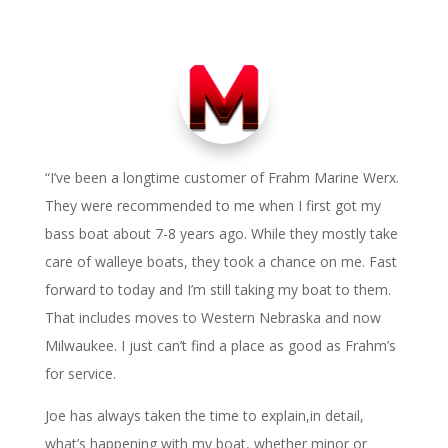
“I’ve been a longtime customer of Frahm Marine Werx.
They were recommended to me when I first got my
bass boat about 7-8 years ago. While they mostly take
care of walleye boats, they took a chance on me. Fast
forward to today and I’m still taking my boat to them.
That includes moves to Western Nebraska and now
Milwaukee. I just can’t find a place as good as Frahm’s
for service.
Joe has always taken the time to explain,in detail,
what’s happening with my boat, whether minor or