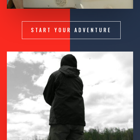
START YOUR ADVENTURE