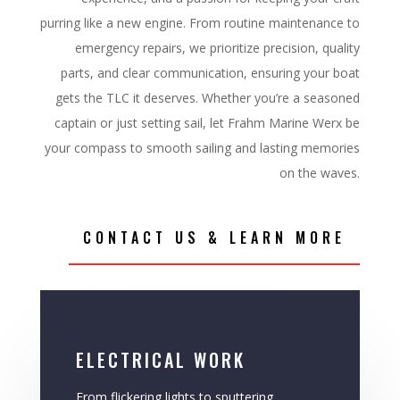
purring like a new engine. From routine maintenance to
emergency repairs, we prioritize precision, quality
parts, and clear communication, ensuring your boat
gets the TLC it deserves. Whether you’re a seasoned
captain or just setting sail, let Frahm Marine Werx be
your compass to smooth sailing and lasting memories
on the waves.
CONTACT US & LEARN MORE
ELECTRICAL WORK
From flickering lights to sputtering