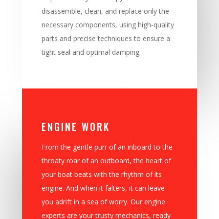
disassemble, clean, and replace only the
necessary components, using high-quality
parts and precise techniques to ensure a
tight seal and optimal damping.
ENGINE WORK
From the gentle purr of an inboard to the
throaty roar of an outboard, the heart of
your boat beats with the rhythm of its
engine. And when it falters, it can leave
you adrift in a sea of worry. Our engine
experts are your trusty mechanics, ready