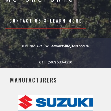
CONTACT US & LEARN MORE
831 2nd Ave SW Stewartville, MN 55976
Call: (507) 533-4230
MANUFACTURERS