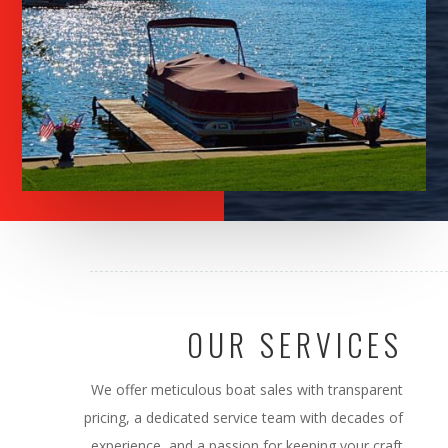
OUR SERVICES
We offer meticulous boat sales with transparent
pricing, a dedicated service team with decades of
experience, and a passion for keeping your craft