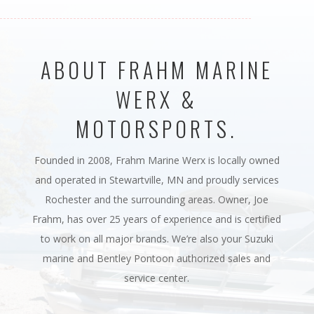
ABOUT FRAHM MARINE
WERX &
MOTORSPORTS.
Founded in 2008, Frahm Marine Werx is locally owned
and operated in Stewartville, MN and proudly services
Rochester and the surrounding areas. Owner, Joe
Frahm, has over 25 years of experience and is certified
to work on all major brands. We’re also your Suzuki
marine and Bentley Pontoon authorized sales and
service center.