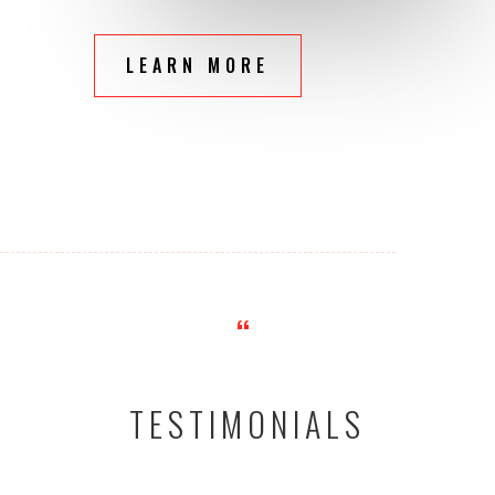
LEARN MORE
“
TESTIMONIALS