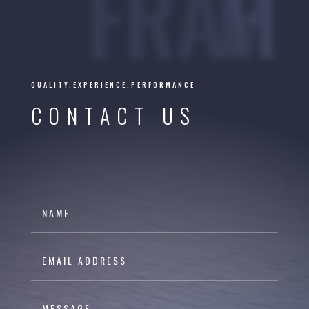
FRAHM
QUALITY.EXPERIENCE.PERFORMANCE
CONTACT US