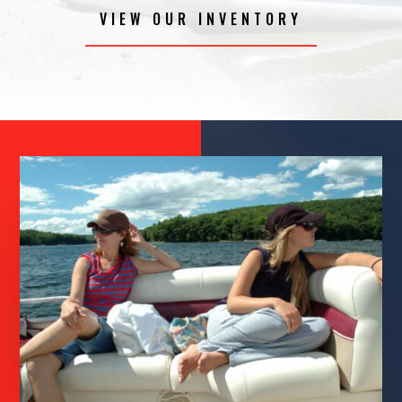
VIEW OUR INVENTORY