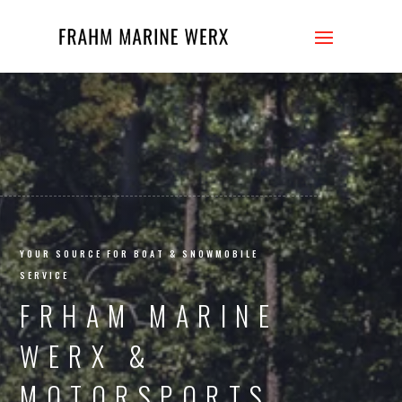
FRAHM
YOUR SOURCE FOR BOAT & SNOWMOBILE
SERVICE
FRHAM MARINE
WERX &
MOTORSPORTS