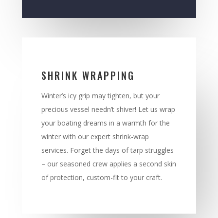
SHRINK WRAPPING
Winter’s icy grip may tighten, but your
precious vessel needn’t shiver! Let us wrap
your boating dreams in a warmth for the
winter with our expert shrink-wrap
services. Forget the days of tarp struggles
– our seasoned crew applies a second skin
of protection, custom-fit to your craft.